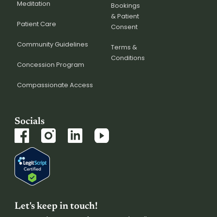
Meditation
Bookings
& Patient
Patient Care
Consent
Community Guidelines
Terms &
Conditions
Concession Program
Compassionate Access
Socials
Let's keep in touch!