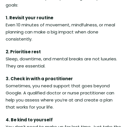
goals:
1. Revisit your routine
Even 10 minutes of movement, mindfulness, or meal
planning can make a big impact when done
consistently.
2. Prioritise rest
Sleep, downtime, and mental breaks are not luxuries.
They are essential.
3. Check in with a practitioner
Sometimes, you need support that goes beyond
Google. A qualified doctor or nurse practitioner can
help you assess where you’re at and create a plan
that works for your life.
4. Be kind to yourself
You don’t need to make up for lost time. Just take the