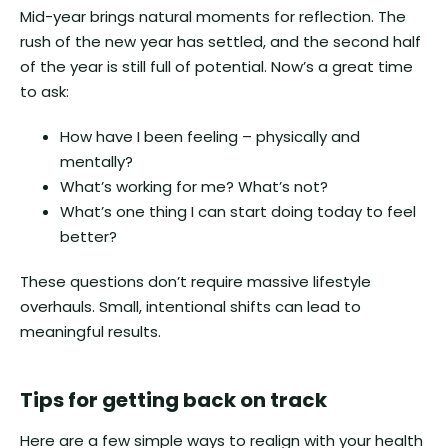
Mid-year brings natural moments for reflection. The
rush of the new year has settled, and the second half
of the year is still full of potential. Now’s a great time
to ask:
How have I been feeling – physically and
mentally?
What’s working for me? What’s not?
What’s one thing I can start doing today to feel
better?
These questions don’t require massive lifestyle
overhauls. Small, intentional shifts can lead to
meaningful results.
Tips for getting back on track
Here are a few simple ways to realign with your health