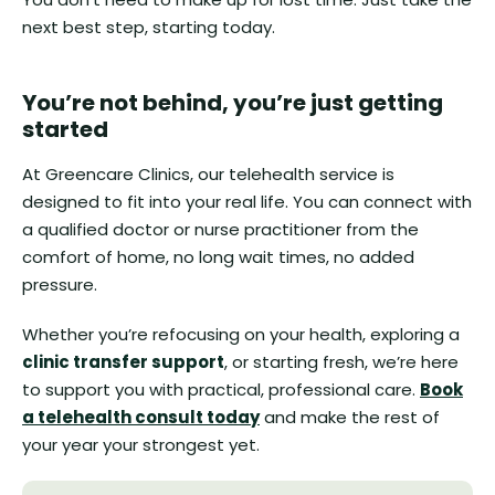
next best step, starting today.
You’re not behind, you’re just getting
started
At Greencare Clinics, our telehealth service is
designed to fit into your real life. You can connect with
a qualified doctor or nurse practitioner from the
comfort of home, no long wait times, no added
pressure.
Whether you’re refocusing on your health, exploring a
clinic transfer support
, or starting fresh, we’re here
to support you with practical, professional care.
Book
a telehealth consult today
and make the rest of
your year your strongest yet.