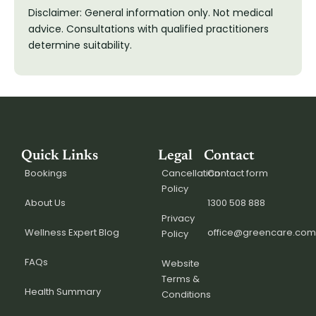
Disclaimer: General information only. Not medical
advice. Consultations with qualified practitioners
determine suitability.
Quick Links
Legal
Contact
Bookings
Cancellation
Contact form
Policy
About Us
1300 508 888
Privacy
Wellness Expert Blog
office@greencare.com
Policy
FAQs
Website
Terms &
Health Summary
Conditions