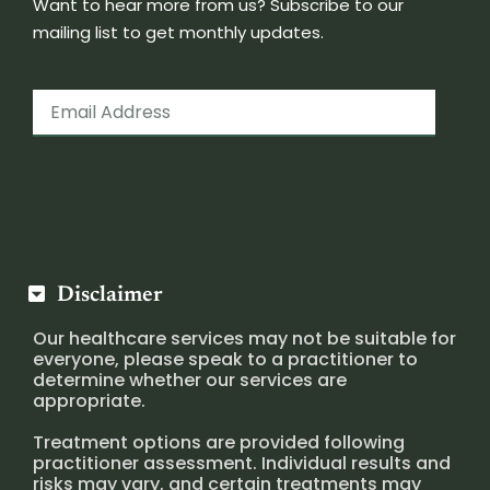
Want to hear more from us? Subscribe to our
mailing list to get monthly updates.
Disclaimer
Our healthcare services may not be suitable for
everyone, please speak to a practitioner to
determine whether our services are
appropriate.
Treatment options are provided following
practitioner assessment. Individual results and
risks may vary, and certain treatments may