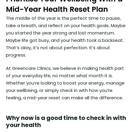
Mid-Year Health Reset Plan
The middle of the year is the perfect time to pause,
take a breath, and reflect on your health goals. Maybe
you started the year strong and lost momentum.
Maybe life got busy, and your health took a backseat.
That’s okay, it’s not about perfection. It’s about
progress.
At Greencare Clinics, we believe in making health part
of your everyday life, no matter what month it is.
Whether you’re looking to boost your energy, manage
your wellbeing, or simply check in with how you’re
feeling, a mid-year reset can make all the difference.
Why now is a good time to check in with
your health