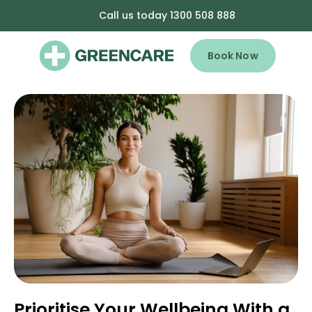
Call us today 1300 508 888
Book Now
Prioritise Your Wellbeing With a