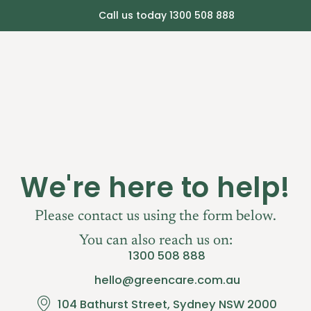
Call us today 1300 508 888
ut Greencare
Services
Consult Pricing
FA
We're here to help!
Please contact us using the form below.
You can also reach us on:
1300 508 888
hello@greencare.com.au
104 Bathurst Street, Sydney NSW 2000