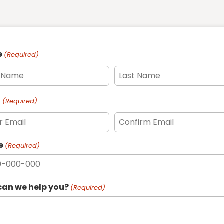
e
(Required)
l
(Required)
e
(Required)
an we help you?
(Required)