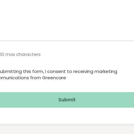
600 max characters
submitting this form, I consent to receiving marketing
irmation
munications from Greencare
red)