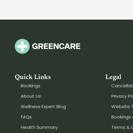
Quick Links
Legal
Bookings
Cancellat
About Us
Privacy Po
Wellness Expert Blog
Website 
FAQs
Bookings 
Health Summary
Terms & 