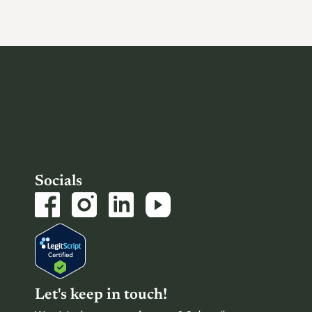
Socials
Let's keep in touch!