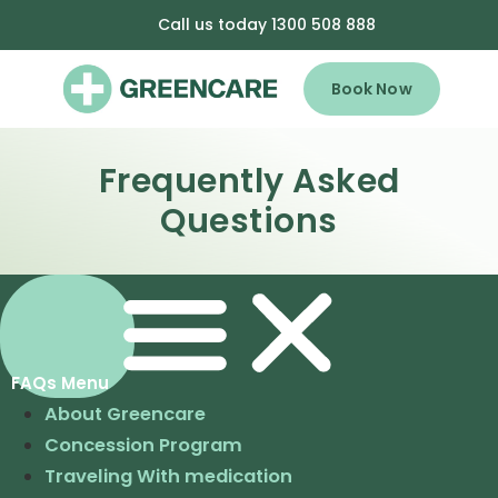
Call us today 1300 508 888
Book Now
Frequently Asked
Questions
About Greencare
Concession Program
Traveling With medication