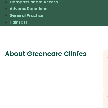
Compassionate Access
Adverse Reactions
General Practice
Hair Loss
About Greencare Clinics