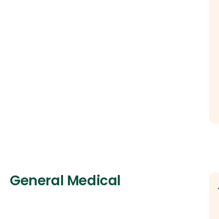
General Medical