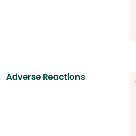
Adverse Reactions