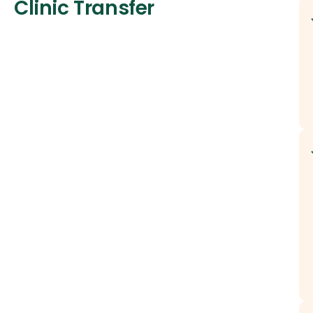
Clinic Transfer