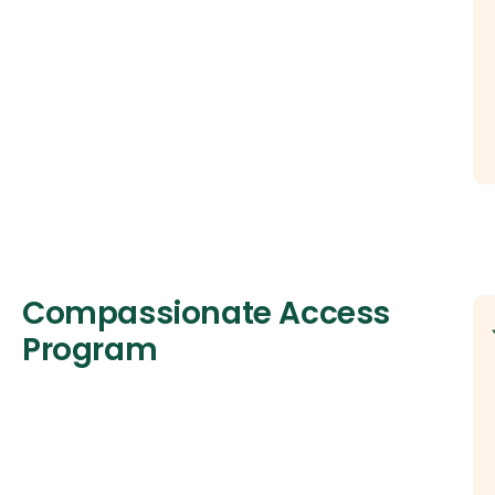
Compassionate Access
Program