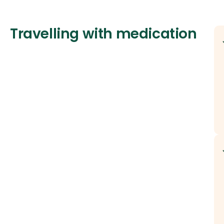
Travelling with medication