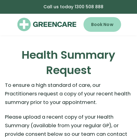
Call us today 1300 508 888
Book Now
Health Summary
Request
To ensure a high standard of care, our
Practitioners request a copy of your recent health
summary prior to your appointment.
Please upload a recent copy of your Health
Summary (available from your regular GP), or
provide consent below so our team can contact