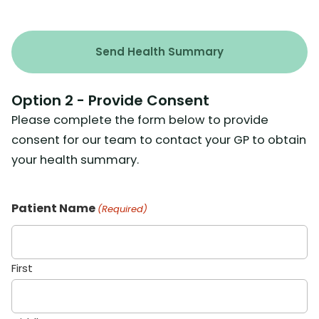
Option 2 - Provide Consent
Please complete the form below to provide
consent for our team to contact your GP to obtain
your health summary.
Patient Name
(Required)
First