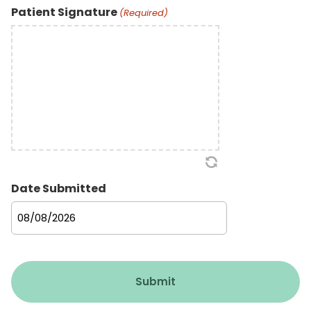
Patient Signature
(Required)
Date Submitted