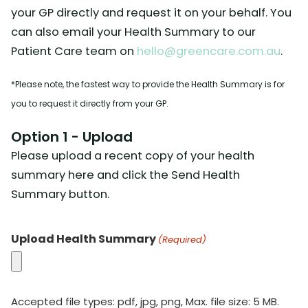
your GP directly and request it on your behalf. You
can also email your Health Summary to our
Patient Care team on
hello@greencare.com.au
.
*Please note, the fastest way to provide the Health Summary is for
you to request it directly from your GP.
Option 1 - Upload
Please upload a recent copy of your health
summary here and click the Send Health
Summary button.
Upload Health Summary
(Required)
Accepted file types: pdf, jpg, png, Max. file size: 5 MB.