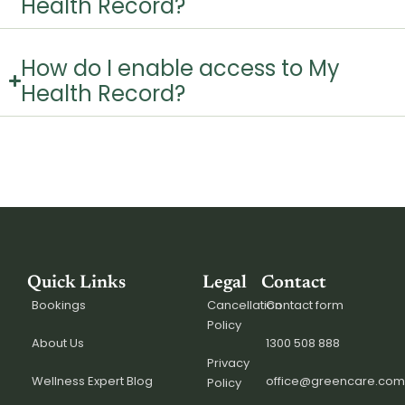
Health Record?
How do I enable access to My
Health Record?
Quick Links
Legal
Contact
Bookings
Cancellation
Contact form
Policy
About Us
1300 508 888
Privacy
Wellness Expert Blog
office@greencare.com
Policy