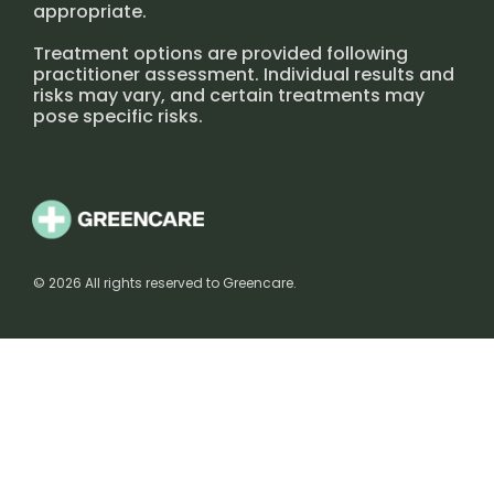
appropriate.
Treatment options are provided following
practitioner assessment. Individual results and
risks may vary, and certain treatments may
pose specific risks.
© 2026 All rights reserved to Greencare.