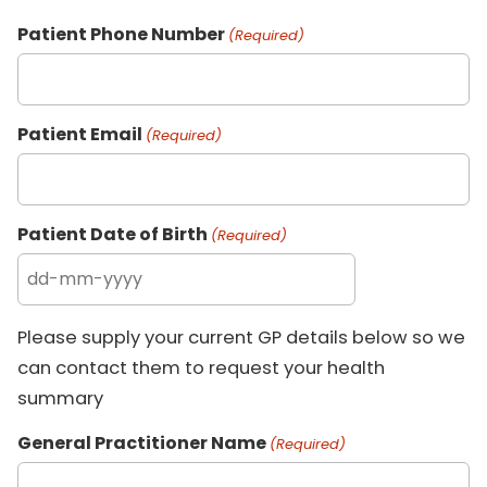
Patient Phone Number
(Required)
Patient Email
(Required)
Patient Date of Birth
(Required)
Please supply your current GP details below so we
can contact them to request your health
summary
General Practitioner Name
(Required)