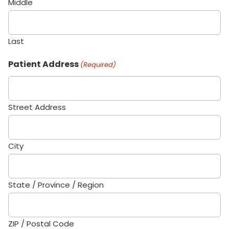
Middle
Last
Patient Address
(Required)
Street Address
City
State / Province / Region
ZIP / Postal Code