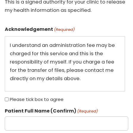
This is a signed authority for your clinic to release
my health information as specified.
Acknowledgement
(Required)
I understand an administration fee may be
charged for this service and this is the
responsibility of myself. If you charge a fee
for the transfer of files, please contact me
directly on my details above.
Please tick box to agree
Patient Full Name (Confirm)
(Required)