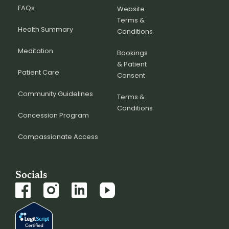
FAQs
Website
Terms &
Health Summary
Conditions
Meditation
Bookings
& Patient
Patient Care
Consent
Community Guidelines
Terms &
Conditions
Concession Program
Compassionate Access
Socials