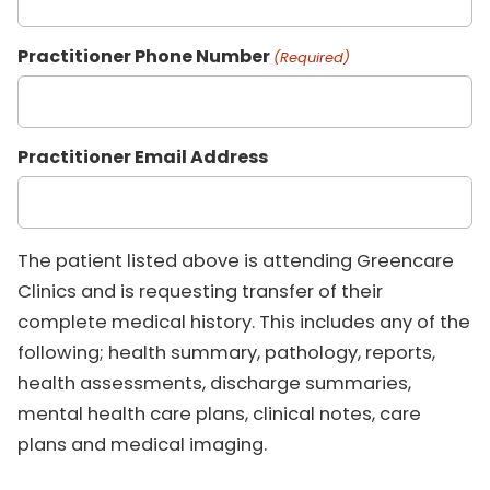
Practitioner Phone Number
(Required)
Practitioner Email Address
The patient listed above is attending Greencare
Clinics and is requesting transfer of their
complete medical history. This includes any of the
following; health summary, pathology, reports,
health assessments, discharge summaries,
mental health care plans, clinical notes, care
plans and medical imaging.