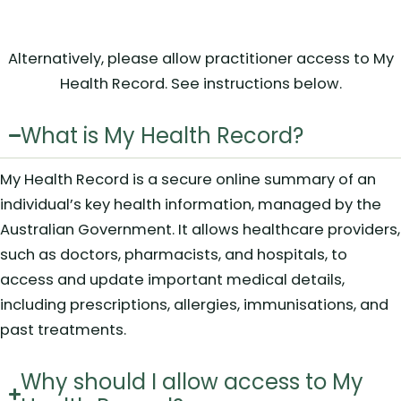
Alternatively, please allow practitioner access to My
Health Record. See instructions below.
What is My Health Record?
My Health Record is a secure online summary of an
individual’s key health information, managed by the
Australian Government. It allows healthcare providers,
such as doctors, pharmacists, and hospitals, to
access and update important medical details,
including prescriptions, allergies, immunisations, and
past treatments.
Why should I allow access to My