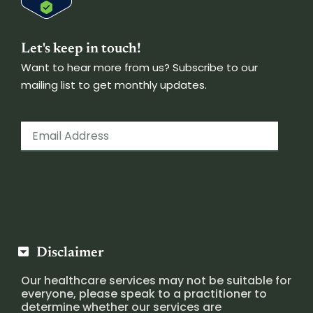
Let's keep in touch!
Want to hear more from us? Subscribe to our
mailing list to get monthly updates.
Disclaimer
Our healthcare services may not be suitable for
everyone, please speak to a practitioner to
determine whether our services are