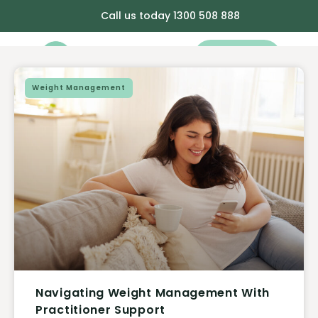
Call us today 1300 508 888
Book Now
Weight Management
Navigating Weight Management With
Practitioner Support