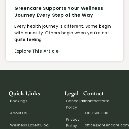
Greencare Supports Your Wellness
Journey Every Step of the Way
Every health journey is different. Some begin
with curiosity. Others begin when you’re not
quite feeling
Explore This Article
Quick Links
Legal
Contact
Bookings
Cancellation
Contact form
Policy
About Us
1300 508 888
Privacy
Wellness Expert Blog
office@greencare.com
Policy