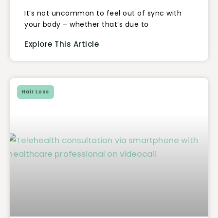
It’s not uncommon to feel out of sync with
your body – whether that’s due to
Explore This Article
Hair Loss