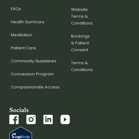
FAQs
Website
Terms &
Health Summary
Conditions
Meditation
Bookings
& Patient
Patient Care
Consent
Community Guidelines
Terms &
Conditions
Concession Program
Compassionate Access
Socials