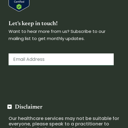
Let's keep in touch!
Want to hear more from us? Subscribe to our
mailing list to get monthly updates.
Disclaimer
Our healthcare services may not be suitable for
everyone, please speak to a practitioner to