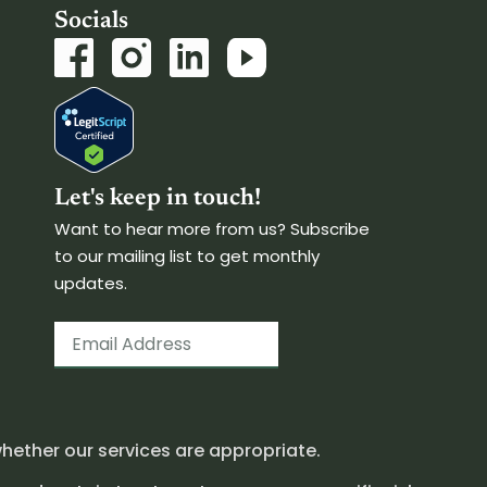
Socials
Let's keep in touch!
Want to hear more from us? Subscribe
to our mailing list to get monthly
updates.
hether our services are appropriate.