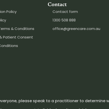
Contact
ion Policy
Contact form
licy
1300 508 888
Terms & Conditions
office@greencare.com.au
& Patient Consent
Conditions
everyone, please speak to a practitioner to determine w