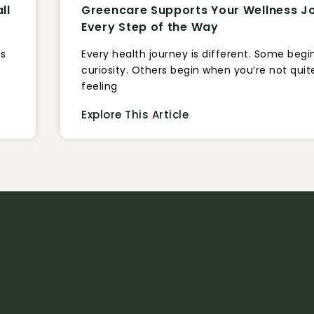
ll
Greencare Supports Your Wellness J
Every Step of the Way
us
Every health journey is different. Some begi
curiosity. Others begin when you’re not quit
feeling
Explore This Article