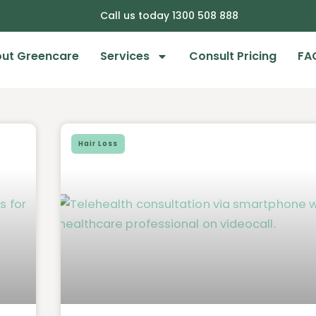
Call us today 1300 508 888
ut Greencare
Services
Consult Pricing
FA
Hair Loss