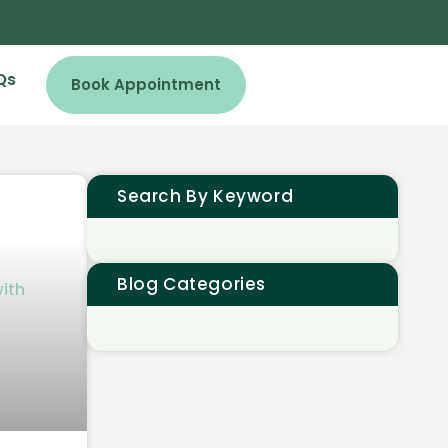
Qs
Book Appointment
Search By Keyword
Blog Categories