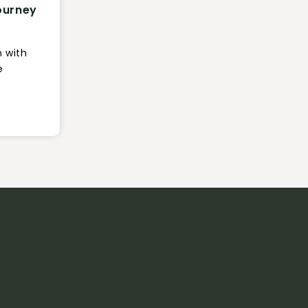
ourney
n with
e