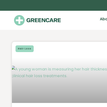
Abo
Hair Loss