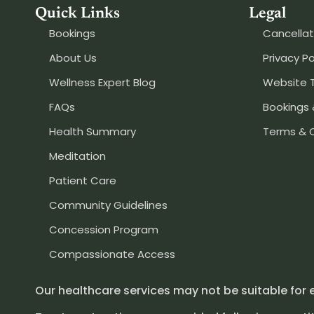
Quick Links
Legal
Bookings
Cancellat
About Us
Privacy Po
Wellness Expert Blog
Website 
FAQs
Bookings 
Health Summary
Terms & 
Meditation
Patient Care
Community Guidelines
Concession Program
Compassionate Access
Our healthcare services may not be suitable for 