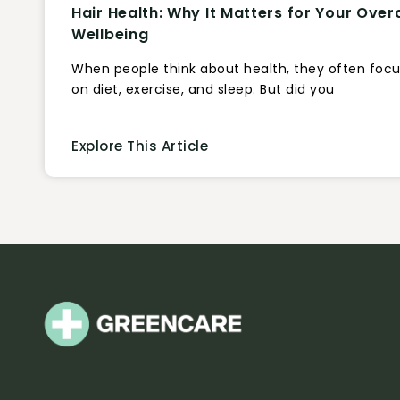
Hair Health: Why It Matters for Your Overa
Wellbeing
When people think about health, they often foc
on diet, exercise, and sleep. But did you
Explore This Article