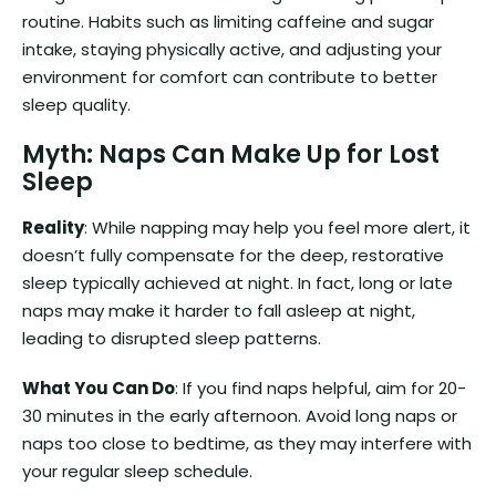
routine. Habits such as limiting caffeine and sugar
intake, staying physically active, and adjusting your
environment for comfort can contribute to better
sleep quality.
Myth: Naps Can Make Up for Lost
Sleep
Reality
: While napping may help you feel more alert, it
doesn’t fully compensate for the deep, restorative
sleep typically achieved at night. In fact, long or late
naps may make it harder to fall asleep at night,
leading to disrupted sleep patterns.
What You Can Do
: If you find naps helpful, aim for 20-
30 minutes in the early afternoon. Avoid long naps or
naps too close to bedtime, as they may interfere with
your regular sleep schedule.