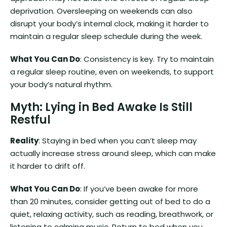
deprivation. Oversleeping on weekends can also
disrupt your body’s internal clock, making it harder to
maintain a regular sleep schedule during the week.
What You Can Do
: Consistency is key. Try to maintain
a regular sleep routine, even on weekends, to support
your body’s natural rhythm.
Myth: Lying in Bed Awake Is Still
Restful
Reality
: Staying in bed when you can’t sleep may
actually increase stress around sleep, which can make
it harder to drift off.
What You Can Do
: If you’ve been awake for more
than 20 minutes, consider getting out of bed to do a
quiet, relaxing activity, such as reading, breathwork, or
listening to calming music. Return to bed when you