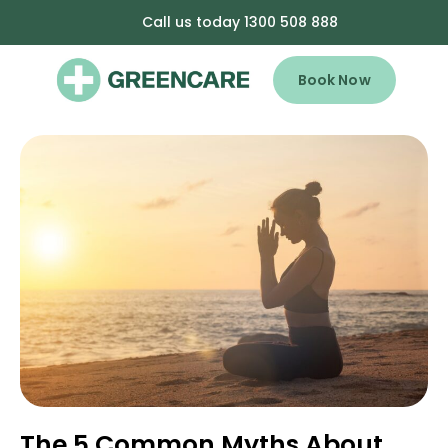
Call us today 1300 508 888
Book Now
The 5 Common Myths About