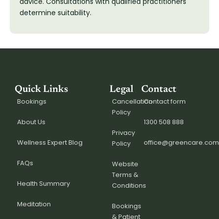
advice. Consultations with qualified practitioners
determine suitability.
Quick Links
Legal
Contact
Bookings
Cancellation
Contact form
Policy
About Us
1300 508 888
Privacy
Wellness Expert Blog
office@greencare.com
Policy
FAQs
Website
Terms &
Health Summary
Conditions
Meditation
Bookings
& Patient