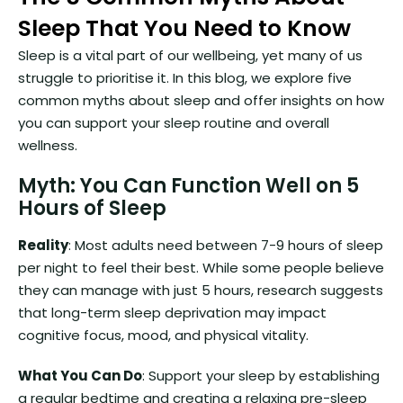
Sleep That You Need to Know
Sleep is a vital part of our wellbeing, yet many of us
struggle to prioritise it. In this blog, we explore five
common myths about sleep and offer insights on how
you can support your sleep routine and overall
wellness.
Myth: You Can Function Well on 5
Hours of Sleep
Reality
: Most adults need between 7-9 hours of sleep
per night to feel their best. While some people believe
they can manage with just 5 hours, research suggests
that long-term sleep deprivation may impact
cognitive focus, mood, and physical vitality.
What You Can Do
: Support your sleep by establishing
a regular bedtime and creating a relaxing pre-sleep