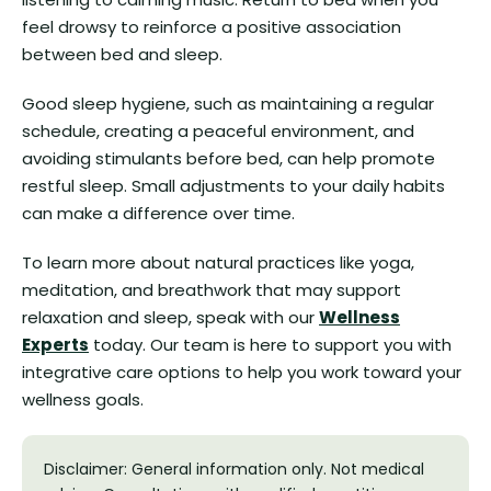
feel drowsy to reinforce a positive association
between bed and sleep.
Good sleep hygiene, such as maintaining a regular
schedule, creating a peaceful environment, and
avoiding stimulants before bed, can help promote
restful sleep. Small adjustments to your daily habits
can make a difference over time.
To learn more about natural practices like yoga,
meditation, and breathwork that may support
relaxation and sleep, speak with our
Wellness
Experts
today. Our team is here to support you with
integrative care options to help you work toward your
wellness goals.
Disclaimer: General information only. Not medical