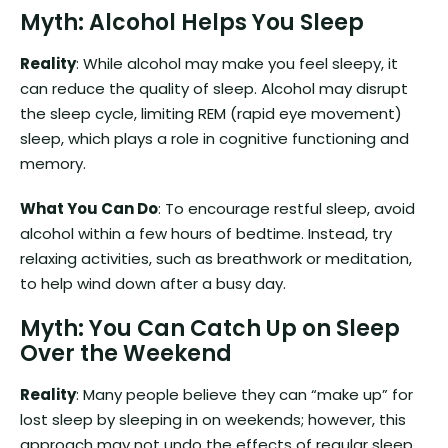
Myth: Alcohol Helps You Sleep
Reality
: While alcohol may make you feel sleepy, it
can reduce the quality of sleep. Alcohol may disrupt
the sleep cycle, limiting REM (rapid eye movement)
sleep, which plays a role in cognitive functioning and
memory.
What You Can Do
: To encourage restful sleep, avoid
alcohol within a few hours of bedtime. Instead, try
relaxing activities, such as breathwork or meditation,
to help wind down after a busy day.
Myth: You Can Catch Up on Sleep
Over the Weekend
Reality
: Many people believe they can “make up” for
lost sleep by sleeping in on weekends; however, this
approach may not undo the effects of regular sleep