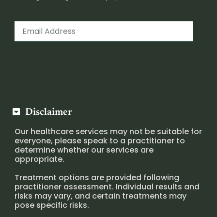
Disclaimer
Our healthcare services may not be suitable for
everyone, please speak to a practitioner to
determine whether our services are
appropriate.
Treatment options are provided following
practitioner assessment. Individual results and
risks may vary, and certain treatments may
pose specific risks.