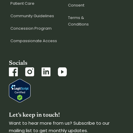
Patient Care
Consent
Community Guidelines
Terms &
Conditions
Concession Program
Compassionate Access
Socials
Let's keep in touch!
Want to hear more from us? Subscribe to our
mailing list to get monthly updates.