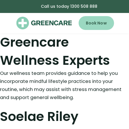
Call us today 1300 508 888
Book Now
Greencare
Wellness Experts
Our wellness team provides guidance to help you
incorporate mindful lifestyle practices into your
routine, which may assist with stress management
and support general wellbeing.
Soelae Riley