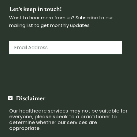
Let's keep in touch!
Want to hear more from us? Subscribe to our
mailing list to get monthly updates.
Disclaimer
Our healthcare services may not be suitable for
everyone, please speak to a practitioner to
determine whether our services are
appropriate.