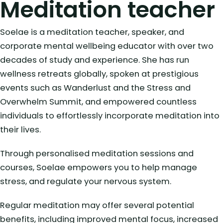
Meditation teacher
Soelae is a meditation teacher, speaker, and
corporate mental wellbeing educator with over two
decades of study and experience. She has run
wellness retreats globally, spoken at prestigious
events such as Wanderlust and the Stress and
Overwhelm Summit, and empowered countless
individuals to effortlessly incorporate meditation into
their lives.
Through personalised meditation sessions and
courses, Soelae empowers you to help manage
stress, and regulate your nervous system.
Regular meditation may offer several potential
benefits, including improved mental focus, increased