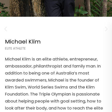
Tory Trewhitt
ACCOUNTABILITY COACH
,
Tory Trewhitt is an executive health and
 In
accountability coach and has worked as an
Exercise Physiologist and Conditioning Speci
of
before starting his own company, to help ot
reach their fitness and mental health and
te
wellness goals. During his career, Tory has
 to
worked with celebrities, elite athletes, corp
lite
workers, disabled and elderly clients.