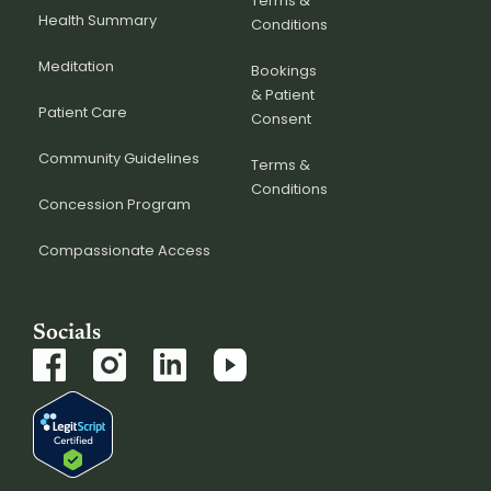
Terms &
Health Summary
Conditions
Meditation
Bookings
& Patient
Patient Care
Consent
Community Guidelines
Terms &
Conditions
Concession Program
Compassionate Access
Socials