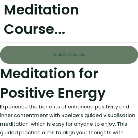
Meditation
Course...
Book With Soelae
Meditation for
Positive Energy
Experience the benefits of enhanced positivity and
inner contentment with Soelae’s guided visualisation
meditation, which is easy for anyone to enjoy. This
guided practice aims to align your thoughts with