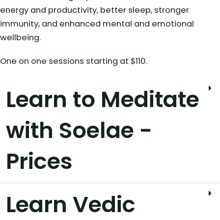
energy and productivity, better sleep, stronger
immunity, and enhanced mental and emotional
wellbeing.
One on one sessions starting at $110.
Learn to Meditate
with Soelae -
Prices
Learn Vedic