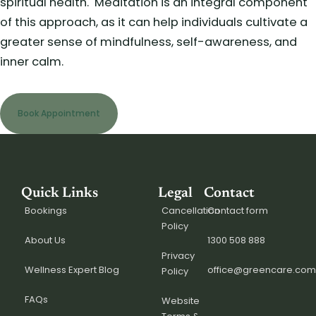
spiritual health.
Meditation is an integral component
of this approach, as it can help individuals cultivate a
greater sense of mindfulness, self-awareness, and
inner calm.
Book Appointment
Quick Links
Legal
Contact
Bookings
Cancellation
Contact form
Policy
About Us
1300 508 888
Privacy
Wellness Expert Blog
office@greencare.com
Policy
FAQs
Website