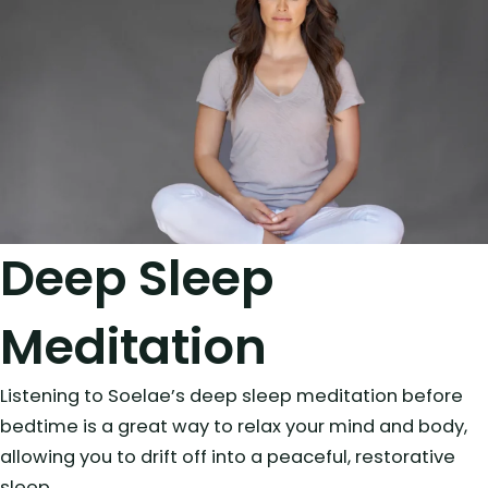
Deep Sleep
Meditation
Listening to Soelae’s deep sleep meditation before
bedtime is a great way to relax your mind and body,
allowing you to drift off into a peaceful, restorative
sleep.