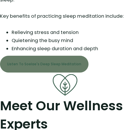
Key benefits of practicing sleep meditation include:
Relieving stress and tension
Quietening the busy mind
Enhancing sleep duration and depth
Listen To Soelae's Deep Sleep Meditation
Meet Our Wellness
Experts