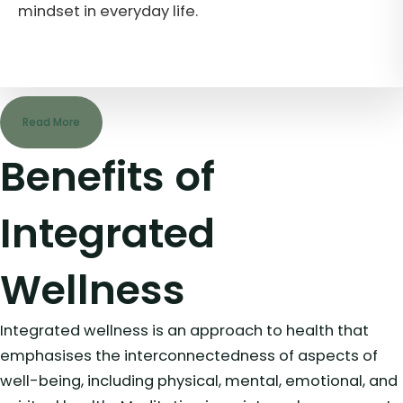
Read More
Benefits of
Integrated
Wellness
Integrated wellness is an approach to health that
emphasises the interconnectedness of aspects of
well-being, including physical, mental, emotional, and