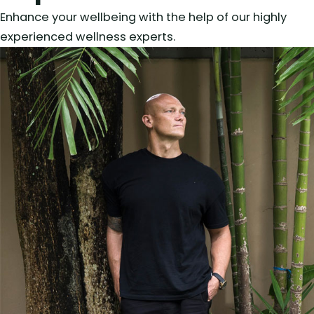
Enhance your wellbeing with the help of our highly
experienced wellness experts.