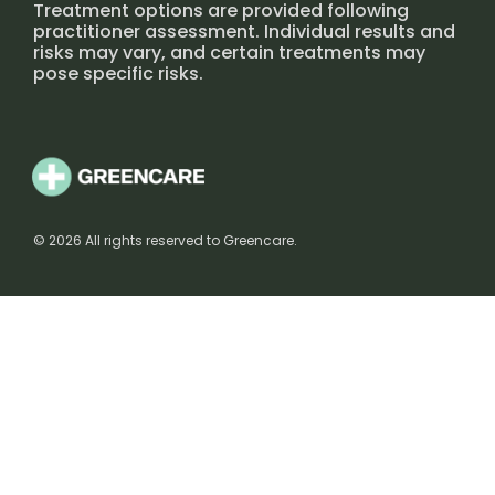
Treatment options are provided following
practitioner assessment. Individual results and
risks may vary, and certain treatments may
pose specific risks.
© 2026 All rights reserved to Greencare.