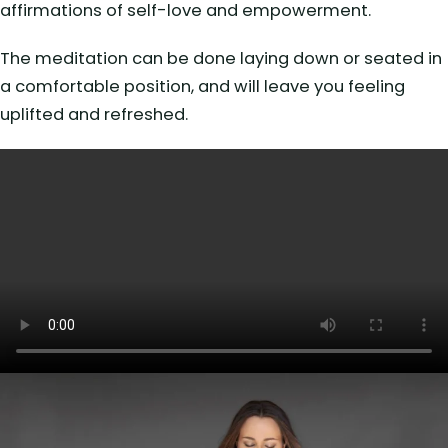
affirmations of self-love and empowerment.
The meditation can be done laying down or seated in
a comfortable position, and will leave you feeling
uplifted and refreshed.