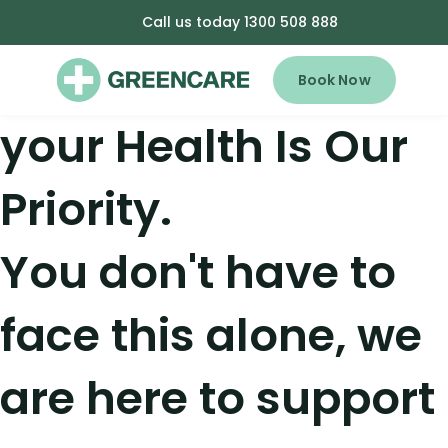
Call us today 1300 508 888
Book Now
your Health Is Our
Priority.
You don't have to
face this alone, we
are here to support