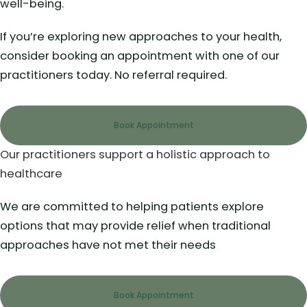
well-being.
If you’re exploring new approaches to your health,
consider booking an appointment with one of our
practitioners today. No referral required.
Book Appointment
Our practitioners support a holistic approach to
healthcare
We are committed to helping patients explore
options that may provide relief when traditional
approaches have not met their needs
Book Appointment