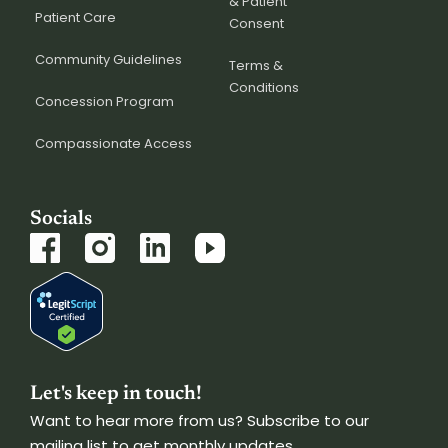
& Patient
Patient Care
Consent
Community Guidelines
Terms &
Conditions
Concession Program
Compassionate Access
Socials
Let's keep in touch!
Want to hear more from us? Subscribe to our
mailing list to get monthly updates.