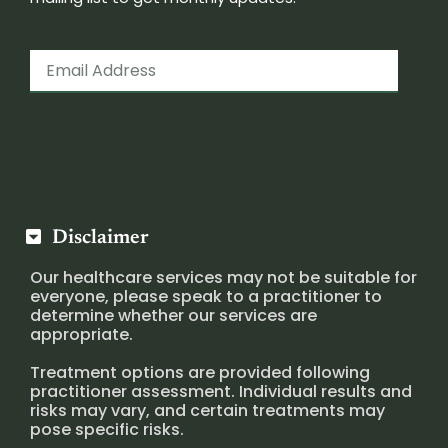
Disclaimer
Our healthcare services may not be suitable for
everyone, please speak to a practitioner to
determine whether our services are
appropriate.
Treatment options are provided following
practitioner assessment. Individual results and
risks may vary, and certain treatments may
pose specific risks.