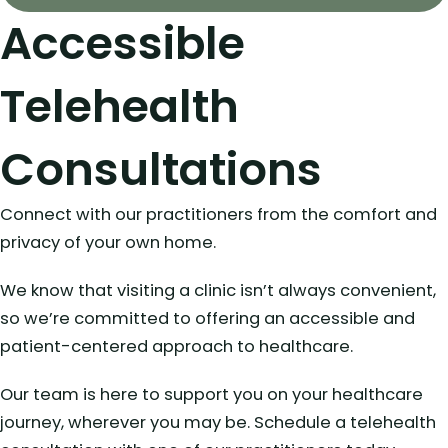
Accessible
Telehealth
Consultations
Connect with our practitioners from the comfort and
privacy of your own home.
We know that visiting a clinic isn’t always convenient,
so we’re committed to offering an accessible and
patient-centered approach to healthcare.
Our team is here to support you on your healthcare
journey, wherever you may be. Schedule a telehealth