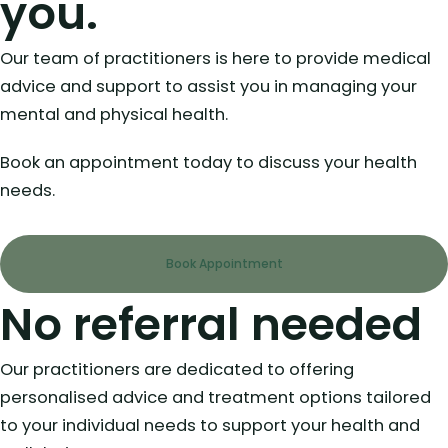
you.
Our team of practitioners is here to provide medical
advice and support to assist you in managing your
mental and physical health.
Book an appointment today to discuss your health
needs.
Book Appointment
No referral needed
Our practitioners are dedicated to offering
personalised advice and treatment options tailored
to your individual needs to support your health and