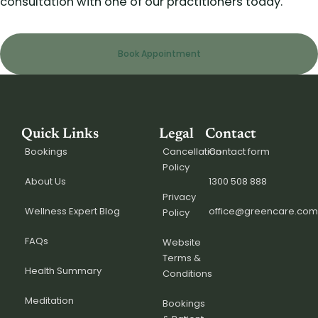
consultation with one of our practitioners today.
Book Appointment
Quick Links
Legal
Contact
Bookings
Cancellation
Contact form
Policy
About Us
1300 508 888
Privacy
Wellness Expert Blog
office@greencare.com
Policy
FAQs
Website
Terms &
Health Summary
Conditions
Meditation
Bookings