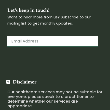
Let's keep in touch!
Want to hear more from us? Subscribe to our
mailing list to get monthly updates.
Disclaimer
Our healthcare services may not be suitable for
everyone, please speak to a practitioner to
determine whether our services are
appropriate.