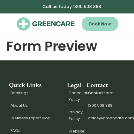
Call us today 1300 508 888
Book Now
Form Preview
Quick Links
Legal
Contact
Bookings
Cancellation
Contact form
Policy
About Us
1300 508 888
Privacy
Wellness Expert Blog
office@greencare.com
Policy
FAQs
Website