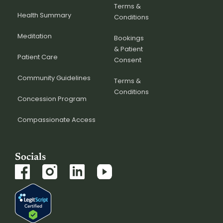
Terms &
Health Summary
Conditions
Meditation
Bookings
& Patient
Patient Care
Consent
Community Guidelines
Terms &
Conditions
Concession Program
Compassionate Access
Socials