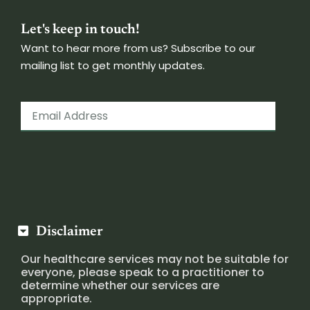
Let's keep in touch!
Want to hear more from us? Subscribe to our
mailing list to get monthly updates.
Disclaimer
Our healthcare services may not be suitable for
everyone, please speak to a practitioner to
determine whether our services are
appropriate.