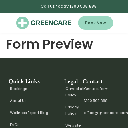
Call us today 1300 508 888
Book Now
Form Preview
Quick Links
Legal
Contact
Bookings
Cancellation
Contact form
Policy
About Us
1300 508 888
Privacy
Wellness Expert Blog
office@greencare.com
Policy
FAQs
Website