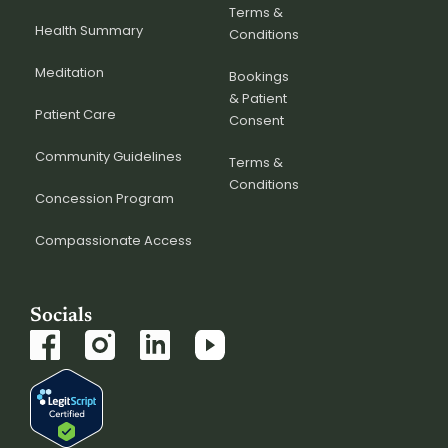
Terms &
Health Summary
Conditions
Meditation
Bookings
& Patient
Patient Care
Consent
Community Guidelines
Terms &
Conditions
Concession Program
Compassionate Access
Socials