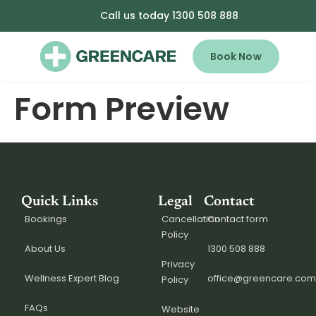
Call us today 1300 508 888
Book Now
Form Preview
Quick Links
Legal
Contact
Bookings
Cancellation
Contact form
Policy
About Us
1300 508 888
Privacy
Wellness Expert Blog
office@greencare.com
Policy
FAQs
Website