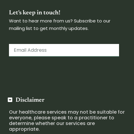
Let's keep in touch!
Want to hear more from us? Subscribe to our
mailing list to get monthly updates.
Disclaimer
Our healthcare services may not be suitable for
everyone, please speak to a practitioner to
determine whether our services are
appropriate.