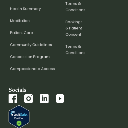
Terms &
Health Summary
Conditions
Meditation
Bookings
& Patient
Patient Care
Consent
Community Guidelines
Terms &
Conditions
Concession Program
Compassionate Access
Socials