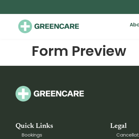
Abo
Form Preview
Quick Links
Legal
Bookings
Cancellat