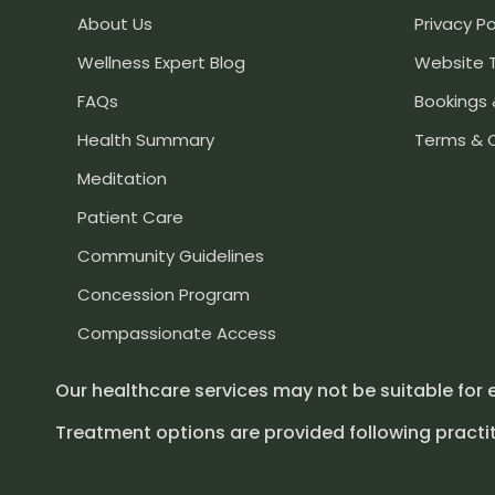
About Us
Privacy Po
Wellness Expert Blog
Website 
FAQs
Bookings 
Health Summary
Terms & 
Meditation
Patient Care
Community Guidelines
Concession Program
Compassionate Access
Our healthcare services may not be suitable for 
Treatment options are provided following practit