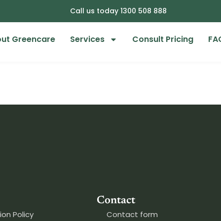
Call us today 1300 508 888
ut Greencare
Services
Consult Pricing
FA
Contact
ion Policy
Contact form