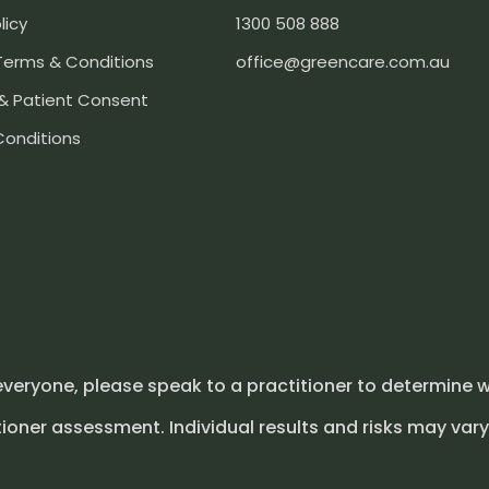
licy
1300 508 888
Terms & Conditions
office@greencare.com.au
& Patient Consent
Conditions
everyone, please speak to a practitioner to determine w
ioner assessment. Individual results and risks may vary