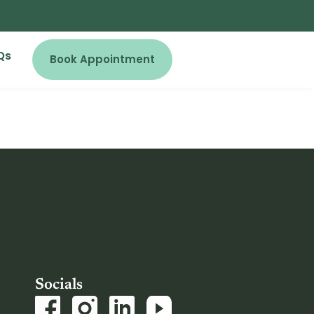
Qs
Book Appointment
Socials