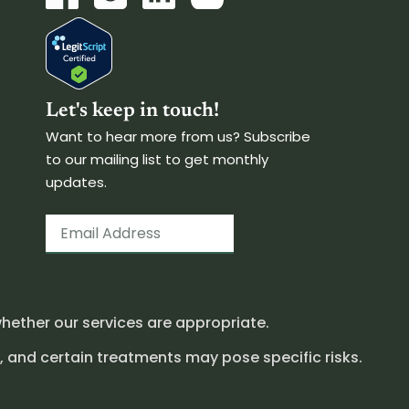
Let's keep in touch!
Want to hear more from us? Subscribe
to our mailing list to get monthly
updates.
hether our services are appropriate.
, and certain treatments may pose specific risks.