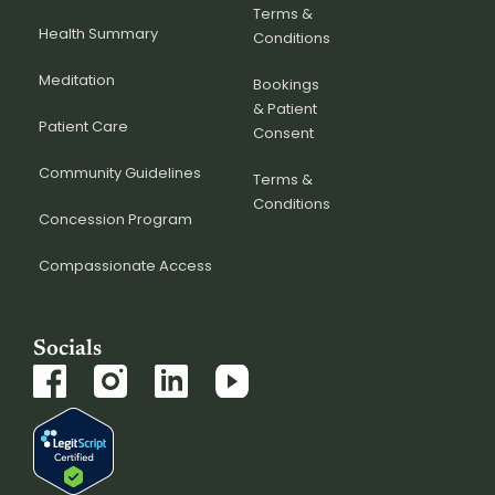
Terms &
Health Summary
Conditions
Meditation
Bookings
& Patient
Patient Care
Consent
Community Guidelines
Terms &
Conditions
Concession Program
Compassionate Access
Socials