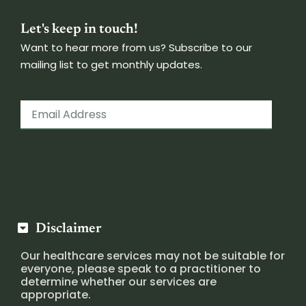
Let's keep in touch!
Want to hear more from us? Subscribe to our
mailing list to get monthly updates.
Disclaimer
Our healthcare services may not be suitable for
everyone, please speak to a practitioner to
determine whether our services are
appropriate.