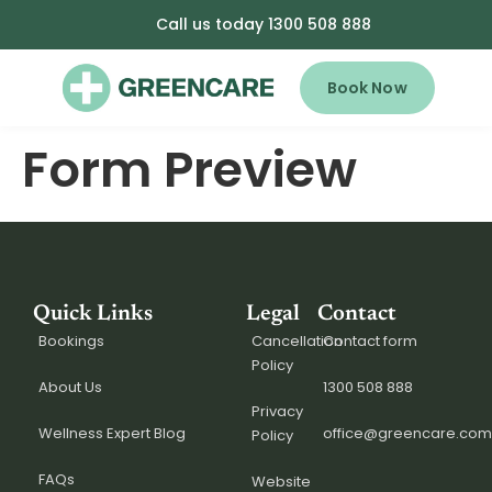
Call us today 1300 508 888
Book Now
Form Preview
Quick Links
Legal
Contact
Bookings
Cancellation
Contact form
Policy
About Us
1300 508 888
Privacy
Wellness Expert Blog
office@greencare.com
Policy
FAQs
Website