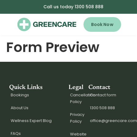
Call us today 1300 508 888
Book Now
Form Preview
Quick Links
Legal
Contact
Bookings
Cancellation
Contact form
Policy
About Us
1300 508 888
Privacy
Wellness Expert Blog
office@greencare.com
Policy
FAQs
Website