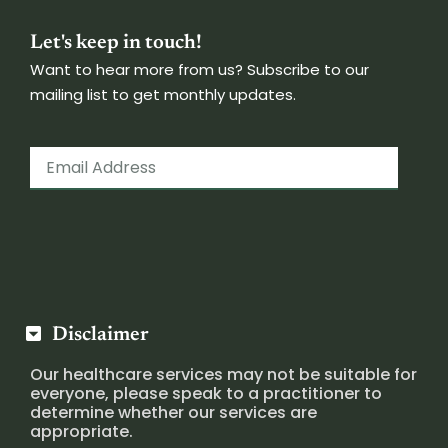
Let's keep in touch!
Want to hear more from us? Subscribe to our
mailing list to get monthly updates.
Disclaimer
Our healthcare services may not be suitable for
everyone, please speak to a practitioner to
determine whether our services are
appropriate.