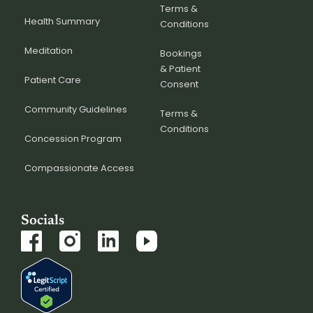
Terms &
Health Summary
Conditions
Meditation
Bookings
& Patient
Patient Care
Consent
Community Guidelines
Terms &
Conditions
Concession Program
Compassionate Access
Socials