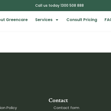
Call us today 1300 508 888
ut Greencare
Services
Consult Pricing
FA
Contact
ion Policy
Contact form