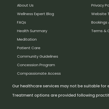
About Us
Privacy Po
Wellness Expert Blog
Website 
FAQs
Bookings 
Health Summary
Terms & 
Meditation
Patient Care
Community Guidelines
Concession Program
Compassionate Access
Our healthcare services may not be suitable for 
Treatment options are provided following practit