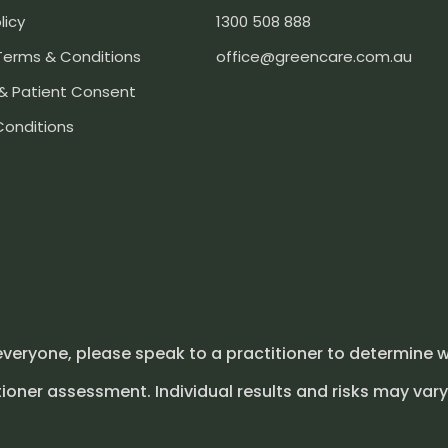
licy
1300 508 888
Terms & Conditions
office@greencare.com.au
& Patient Consent
Conditions
everyone, please speak to a practitioner to determine w
ioner assessment. Individual results and risks may vary