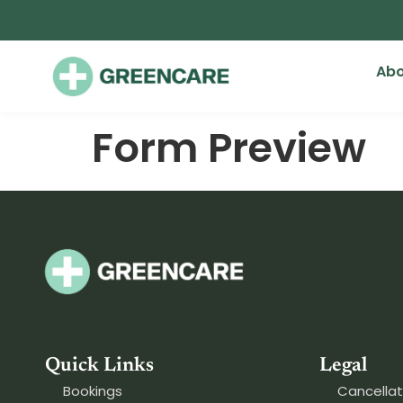
Abo
Form Preview
Quick Links
Legal
Bookings
Cancellat