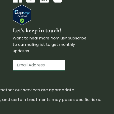
Let's keep in touch!
Want to hear more from us? Subscribe
to our mailing list to get monthly
updates.
hether our services are appropriate.
, and certain treatments may pose specific risks.