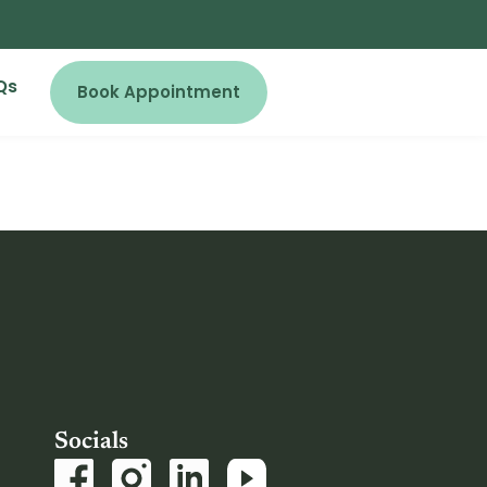
Qs
Book Appointment
Socials