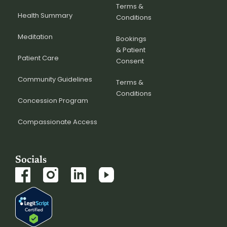
Terms &
Health Summary
Conditions
Meditation
Bookings
& Patient
Patient Care
Consent
Community Guidelines
Terms &
Conditions
Concession Program
Compassionate Access
Socials