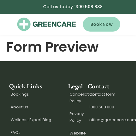
Call us today 1300 508 888
Book Now
Form Preview
Quick Links
Legal
Contact
Bookings
Cancellation
Contact form
Policy
About Us
1300 508 888
Privacy
Wellness Expert Blog
office@greencare.com
Policy
FAQs
Website