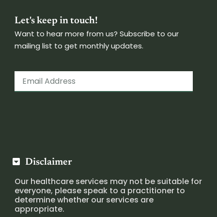
Let's keep in touch!
Want to hear more from us? Subscribe to our
mailing list to get monthly updates.
Disclaimer
Our healthcare services may not be suitable for
everyone, please speak to a practitioner to
determine whether our services are
appropriate.