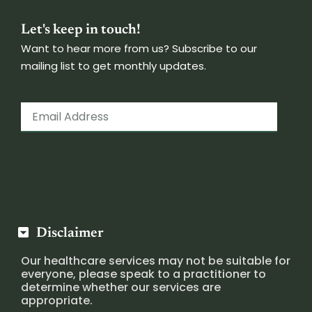
Let's keep in touch!
Want to hear more from us? Subscribe to our
mailing list to get monthly updates.
Disclaimer
Our healthcare services may not be suitable for
everyone, please speak to a practitioner to
determine whether our services are
appropriate.