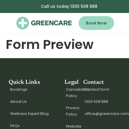
Call us today 1300 508 888
Book Now
Form Preview
Quick Links
Legal
Contact
Bookings
Cancellation
Contact form
Policy
About Us
1300 508 888
Privacy
Wellness Expert Blog
office@greencare.com
Policy
FAQs
Website