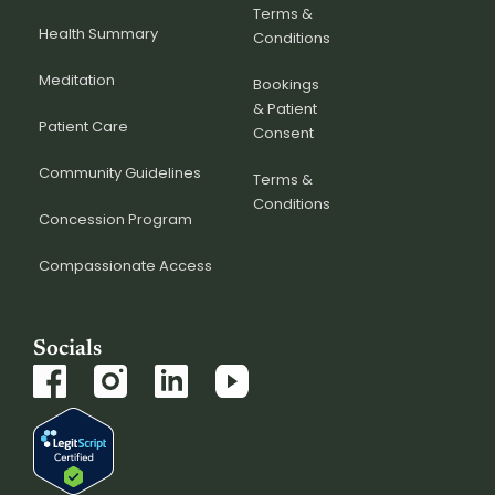
Terms &
Health Summary
Conditions
Meditation
Bookings
& Patient
Patient Care
Consent
Community Guidelines
Terms &
Conditions
Concession Program
Compassionate Access
Socials