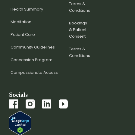
Terms &
Health Summary
Conditions
Meditation
Bookings
& Patient
Patient Care
Consent
Community Guidelines
Terms &
Conditions
Concession Program
Compassionate Access
Socials