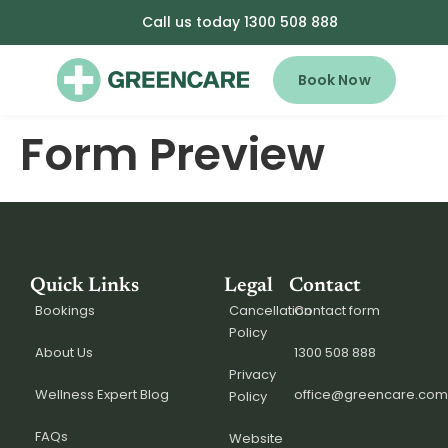
Call us today 1300 508 888
Book Now
Form Preview
Quick Links
Legal
Contact
Bookings
Cancellation
Contact form
Policy
About Us
1300 508 888
Privacy
Wellness Expert Blog
office@greencare.com
Policy
FAQs
Website