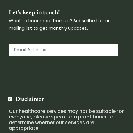
Let's keep in touch!
Want to hear more from us? Subscribe to our
mailing list to get monthly updates.
Disclaimer
Our healthcare services may not be suitable for
everyone, please speak to a practitioner to
determine whether our services are
appropriate.