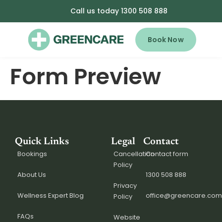
Call us today 1300 508 888
Book Now
Form Preview
Quick Links
Legal
Contact
Bookings
Cancellation
Contact form
Policy
About Us
1300 508 888
Privacy
Wellness Expert Blog
office@greencare.com
Policy
FAQs
Website