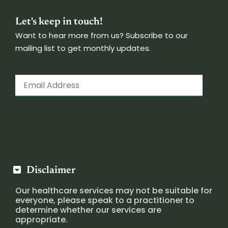
Let's keep in touch!
Want to hear more from us? Subscribe to our
mailing list to get monthly updates.
Disclaimer
Our healthcare services may not be suitable for
everyone, please speak to a practitioner to
determine whether our services are
appropriate.