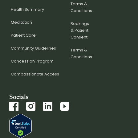
Terms &
Health Summary
Conditions
Meditation
Bookings
& Patient
Patient Care
Consent
Community Guidelines
Terms &
Conditions
Concession Program
Compassionate Access
Socials