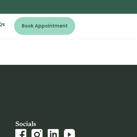
Qs
Book Appointment
Socials