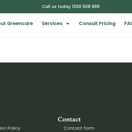
Call us today 1300 508 888
ut Greencare
Services
Consult Pricing
FA
Contact
ion Policy
Contact form