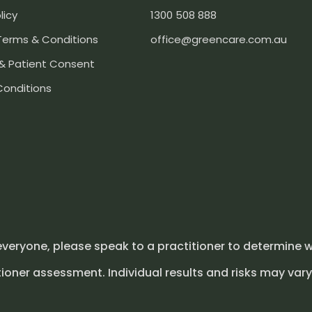
licy
1300 508 888
Terms & Conditions
office@greencare.com.au
& Patient Consent
Conditions
everyone, please speak to a practitioner to determine w
ioner assessment. Individual results and risks may vary