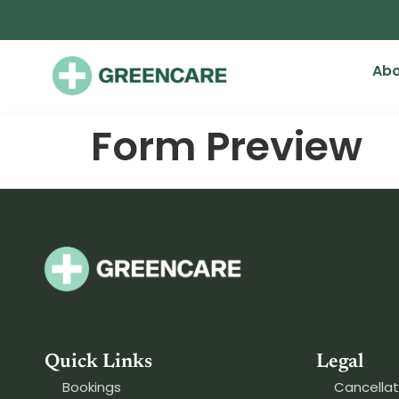
Abo
Form Preview
Quick Links
Legal
Bookings
Cancellat