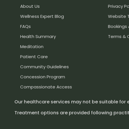
About Us
Privacy Po
Wellness Expert Blog
Website 
FAQs
Bookings 
Health Summary
Terms & 
Meditation
Patient Care
Community Guidelines
Concession Program
Compassionate Access
Our healthcare services may not be suitable for 
Treatment options are provided following practit