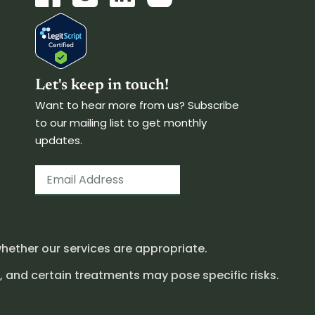
Let's keep in touch!
Want to hear more from us? Subscribe
to our mailing list to get monthly
updates.
hether our services are appropriate.
, and certain treatments may pose specific risks.