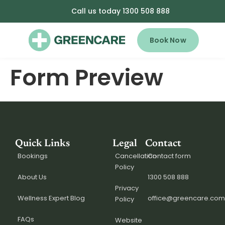
Call us today 1300 508 888
Book Now
Form Preview
Quick Links
Legal
Contact
Bookings
Cancellation
Contact form
Policy
About Us
1300 508 888
Privacy
Wellness Expert Blog
office@greencare.com
Policy
FAQs
Website