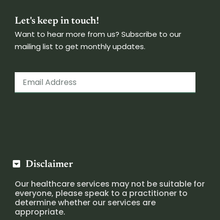
Let's keep in touch!
Want to hear more from us? Subscribe to our
mailing list to get monthly updates.
Disclaimer
Our healthcare services may not be suitable for
everyone, please speak to a practitioner to
determine whether our services are
appropriate.