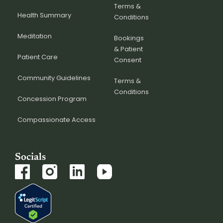
Terms &
Health Summary
Conditions
Meditation
Bookings
& Patient
Patient Care
Consent
Community Guidelines
Terms &
Conditions
Concession Program
Compassionate Access
Socials