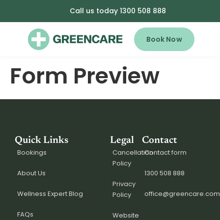
Call us today 1300 508 888
Book Now
Form Preview
Quick Links
Legal
Contact
Bookings
Cancellation
Contact form
Policy
About Us
1300 508 888
Privacy
Wellness Expert Blog
office@greencare.com
Policy
FAQs
Website