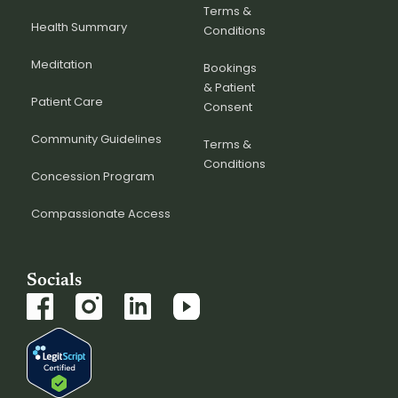
Terms &
Health Summary
Conditions
Meditation
Bookings
& Patient
Patient Care
Consent
Community Guidelines
Terms &
Conditions
Concession Program
Compassionate Access
Socials