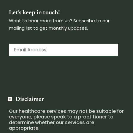
Let's keep in touch!
Want to hear more from us? Subscribe to our
mailing list to get monthly updates.
Disclaimer
Our healthcare services may not be suitable for
everyone, please speak to a practitioner to
determine whether our services are
appropriate.